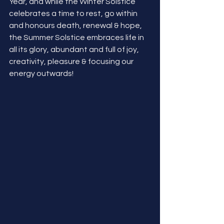
Year, and while the Winter Solstice 
celebrates a time to rest, go within 
and honours death, renewal & hope, 
the Summer Solstice embraces life in 
all its glory, abundant and full of joy, 
creativity, pleasure & focusing our 
energy outwards! 