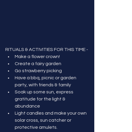
RITUALS & ACTIVITIES FOR THIS TIME - 
Make a flower crown!
Create a fairy garden
Go strawberry picking
Have a bbq, picnic or garden 
party, with friends & family
Soak up some sun, express 
gratitude for the light & 
abundance
Light candles and make your own 
solar cross, sun catcher or 
protective amulets.