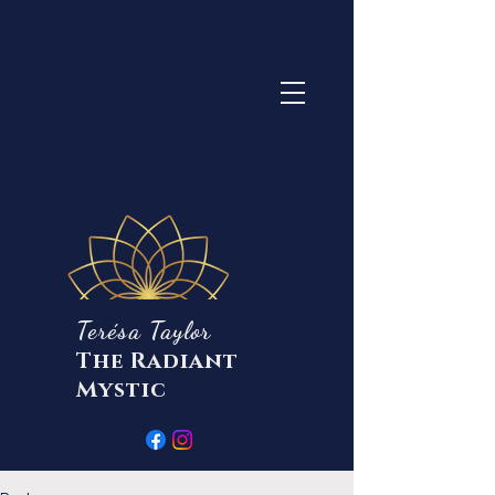
Terésa Taylor
The Radiant
Mystic