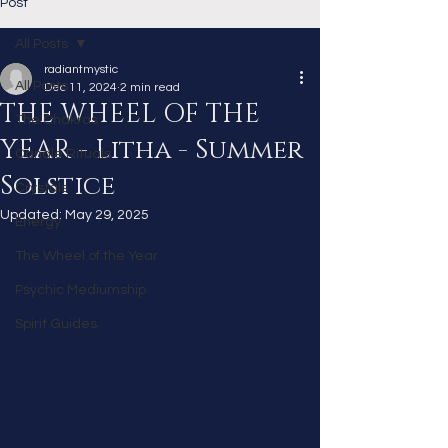
Post
All Posts
radiantmystic
All Posts
Dec 11, 2024
2 min read
THE WHEEL OF THE
The Chakras
YEAR - Litha - Summer
Candle Rituals
Solstice
Crystals
Updated:
May 29, 2025
Energy
The Wheel of the Year
Psychic Mediumship
Spirit Guides