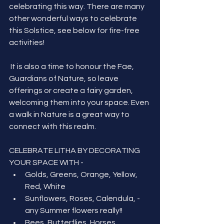
celebrating this way. There are many 
other wonderful ways to celebrate 
this Solstice, see below for fire-free 
activities!
 It is also a time to honour the Fae, 
Guardians of Nature, so leave 
offerings or create a fairy garden, 
welcoming them into your space. Even 
a walk in Nature is a great way to 
connect with this realm.
CELEBRATE LITHA BY DECORATING 
YOUR SPACE WITH -
Golds, Greens, Orange, Yellow, 
Red, White
Sunflowers, Roses, Calendula, - 
any Summer flowers really!!
Bees, Butterflies, Horses, 