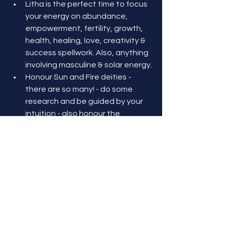
Litha is the perfect time to focus 
your energy on abundance, 
empowerment, fertility, growth, 
health, healing, love, creativity & 
success spellwork. Also, anything 
involving masculine & solar energy.
Honour Sun and Fire deities - 
there are so many! - do some 
research and be guided by your 
intuition - also honour the 
Goddess in her Mother/Creator 
aspect. 
Above all, celebrate LIFE!! 
Sending blessings & love at Litha! May 
you find joy & abundance in all you do! 
xx Terésa