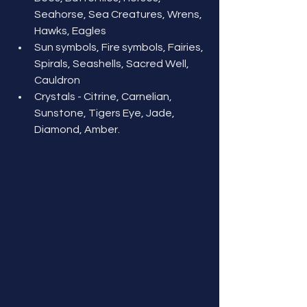
Seahorse, Sea Creatures, Wrens, 
Hawks, Eagles
Sun symbols, Fire symbols, Fairies, 
Spirals, Seashells, Sacred Well, 
Cauldron
Crystals - Citrine, Carnelian, 
Sunstone, Tigers Eye, Jade, 
Diamond, Amber.