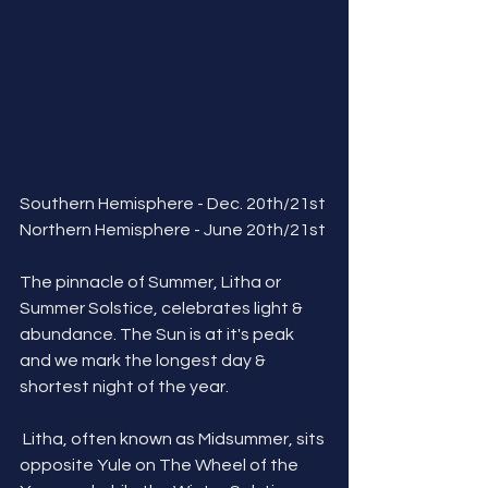
Southern Hemisphere - Dec. 20th/21st
Northern Hemisphere - June 20th/21st
The pinnacle of Summer, Litha or 
Summer Solstice, celebrates light & 
abundance. The Sun is at it's peak 
and we mark the longest day & 
shortest night of the year.
 Litha, often known as Midsummer, sits 
opposite Yule on The Wheel of the 