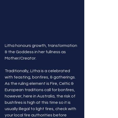
Litha honours growth, transformation 
& the Goddess in her fullness as 
Mother/Creator. 
Traditionally, Litha is a celebrated 
with feasting, bonfires, & gatherings.  
As the ruling element is Fire, Celtic & 
European traditions call for bonfires, 
however, here in Australia, the risk of 
bushfires is high at this time so it is 
usually illegal to light fires, check with 
your local fire authorities before 