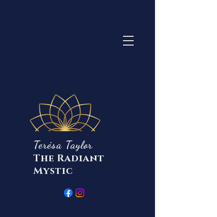
Terésa Taylor
The Radiant
Mystic