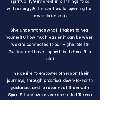
spirituality & interest in all things to do
with energy & the spirit world, opening her
to worlds unseen.
She understands what it takes to heal
yourself & how much easier it can be when
we are connected to our Higher Self &
Guides, and have support, both here & in
spirit.
The desire to empower others on their
journeys, through practical down-to-earth
guidance, and to reconnect them with
Spirit & their own divine spark, led Terésa
to walk away from 20+ years in childcare &
aide work and start her soul-led business,
The Radiant Mystic.
Over the years, her work has evolved, and
she is now focused on bringing guidance,