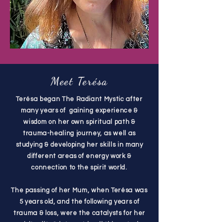
Meet Terésa
Terésa began The Radiant Mystic after
many years of gaining experience &
wisdom on her own spiritual path &
trauma-healing journey, as well as
studying & developing her skills in many
different areas of energy work &
connection to the spirit world.
The passing of her Mum, when Terésa was
5 years old, and the following years of
trauma & loss, were the catalysts for her