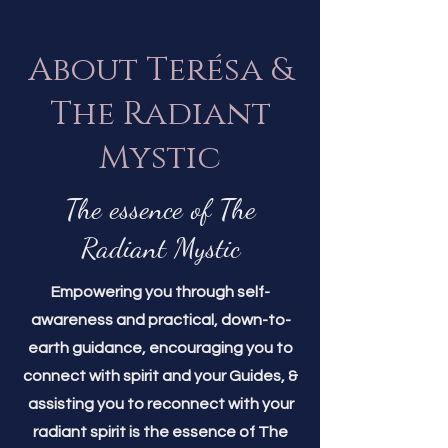
About Terésa &
The Radiant
Mystic
The essence of The
Radiant Mystic
Empowering you through self-
awareness and practical, down-to-
earth guidance, encouraging you to
connect with spirit and your Guides, &
assisting you to reconnect with your
radiant spirit is the essence of The