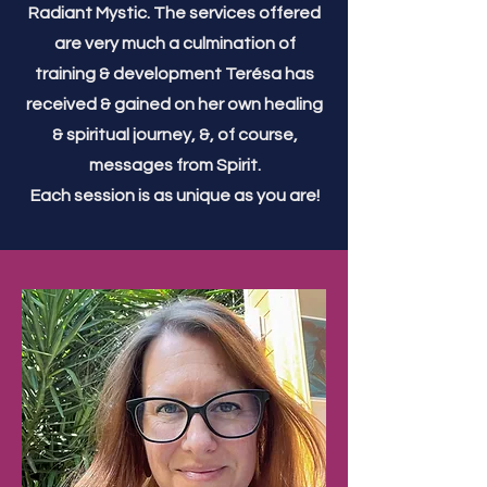
Radiant Mystic. The services offered
are very much a culmination of
training & development Terésa has
received & gained on her own healing
& spiritual journey, &, of course,
messages from Spirit.
Each session is as unique as you are!