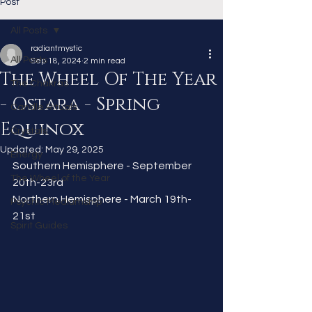
Post
All Posts
radiantmystic
All Posts
Sep 18, 2024
2 min read
The Wheel Of The Year
The Chakras
- Ostara - Spring
Candle Rituals
Equinox
Crystals
Updated:
May 29, 2025
Energy
Southern Hemisphere - September 
The Wheel of the Year
20th-23rd
Northern Hemisphere - March 19th-
Psychic Mediumship
21st 
Spirit Guides