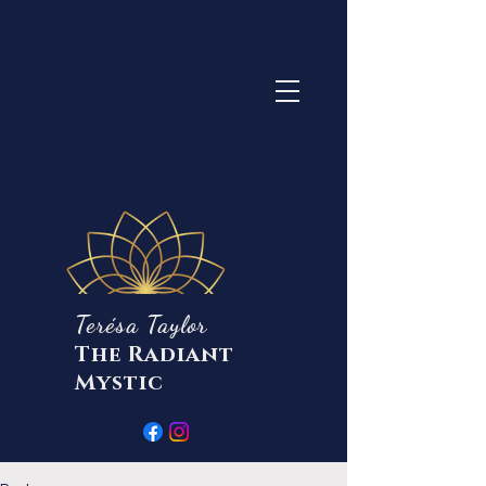
Terésa Taylor
The Radiant
Mystic