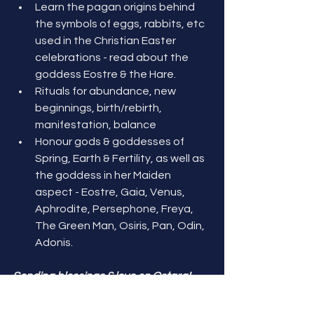
Learn the pagan origins behind 
the symbols of eggs, rabbits, etc 
used in the Christian Easter 
celebrations - read about the 
goddess Eostre & the Hare. 
Rituals for abundance, new 
beginnings, birth/rebirth, 
manifestation, balance
Honour gods & goddesses of 
Spring, Earth & Fertility, as well as 
the goddess in her Maiden 
aspect - Eostre, Gaia, Venus, 
Aphrodite, Persephone, Freya, 
The Green Man, Osiris, Pan, Odin, 
Adonis.
Sending blessings & love on Ostara! 
May you find joy & abundance in all you 
do! 