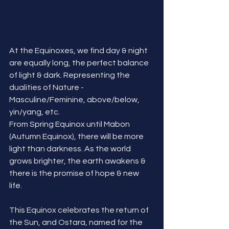
At the Equinoxes, we find day & night 
are equally long, the perfect balance 
of light & dark. Representing the 
dualities of Nature - 
Masculine/Feminine, above/below, 
yin/yang, etc. 
From Spring Equinox until Mabon 
(Autumn Equinox), there will be more 
light than darkness. As the world 
grows brighter, the earth awakens & 
there is the promise of hope & new 
life. 
This Equinox celebrates the return of 
the Sun, and Ostara, named for the 