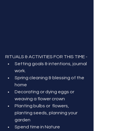
RITUALS & ACTIVITIES FOR THIS TIME - 
Setting goals & intentions, journal 
work.
Spring cleaning & blessing of the 
home
Decorating or dying eggs or 
weaving a flower crown
Planting bulbs or  flowers, 
planting seeds, planning your 
garden
Spend time in Nature