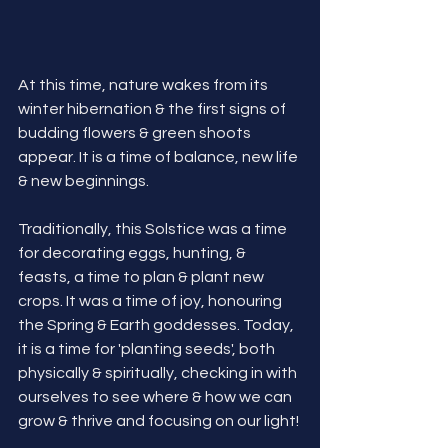
At this time, nature wakes from its 
winter hibernation & the first signs of 
budding flowers & green shoots 
appear. It is a time of balance, new life 
& new beginnings.
Traditionally, this Solstice was a time 
for decorating eggs, hunting, & 
feasts, a time to plan & plant new 
crops. It was a time of joy, honouring 
the Spring & Earth goddesses.
 Today
, 
it is a time for 'planting seeds', both 
physically & spiritually, checking in with 
ourselves to see where & how we can 
grow & thrive and focusing on our light! 