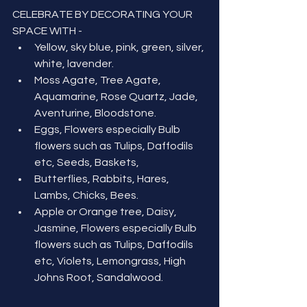
CELEBRATE BY DECORATING YOUR 
SPACE WITH -
Yellow, sky blue, pink, green, silver, 
white, lavender.
Moss Agate, Tree Agate, 
Aquamarine, Rose Quartz, Jade, 
Aventurine, Bloodstone.
Eggs, Flowers especially Bulb 
flowers such as Tulips, Daffodils 
etc, Seeds, Baskets, 
Butterflies, Rabbits, Hares, 
Lambs, Chicks, Bees.
Apple or Orange tree, Daisy, 
Jasmine, Flowers especially Bulb 
flowers such as Tulips, Daffodils 
etc, Violets, Lemongrass, High 
Johns Root, Sandalwood.