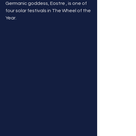
Germanic goddess, Eostre , is one of 
four solar festivals in The Wheel of the 
Year.