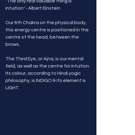
"The only real valuable thing is 
intuition''- Albert Einstein
Our 6th Chakra on the physical body, 
this energy centre is positioned in the 
centre of the head, between the 
brows.
The Third Eye, or Ajna, is our mental 
field, as well as the centre for intuition. 
Its colour, according to Hindi yogic 
philosophy, is INDIGO & its element is 
LIGHT.  