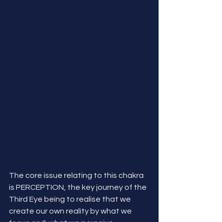
The core issue relating to this chakra 
is PERCEPTION, the key journey of the 
Third Eye being to realise that we 
create our own reality by what we 