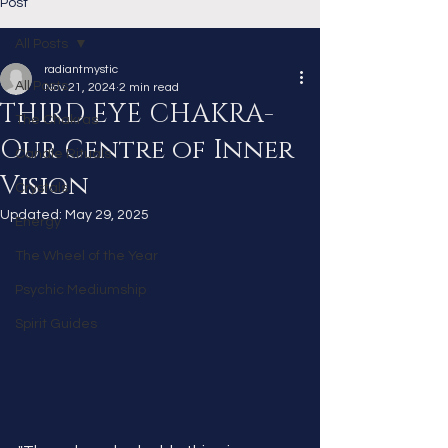
Post
All Posts
radiantmystic
All Posts
Nov 21, 2024
2 min read
THIRD EYE CHAKRA-
The Chakras
Our Centre of Inner
Candle Rituals
Vision
Crystals
Updated:
May 29, 2025
Energy
The Wheel of the Year
Psychic Mediumship
Spirit Guides