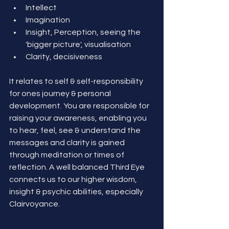
Intellect
Imagination
Insight, Perception, seeing the 
'bigger picture', visualisation
Clarity, decisiveness
It relates to self & self-responsibility 
for ones journey & personal 
development. You are responsible for 
raising your awareness, enabling you 
to hear, feel, see & understand the 
messages and clarity is gained 
through meditation or times of 
reflection. A well balanced Third Eye 
connects us to our higher wisdom, 
insight & psychic abilities, especially 
Clairvoyance. 