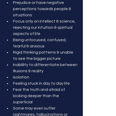
Prejudice or have negative 
perceptions towards people & 
situations
Focus only on intellect & science, 
rejecting our intuition & spiritual 
aspects of life
Being unfocused, confused, 
fearful & anxious
Rigid thinking patterns & unable 
to see the bigger picture
Inablility to differentiate between 
illusions & reality
Isolation
Feeling stuck in day to day life
Fear the truth and afraid of 
looking deeper than the 
superficial
Some may even suffer 
nightmares, hallucinations or 