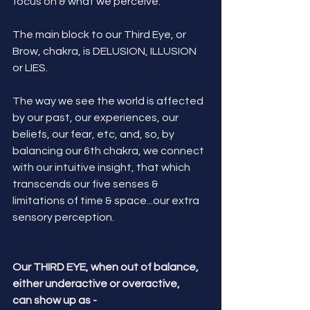
focus on & what we perceive. 
The main block to our Third Eye, or 
Brow, chakra, is DELUSION, ILLUSION 
or LIES. 
The way we see the world is affected 
by our past, our experiences, our 
beliefs, our fear, etc, and, so, by 
balancing our 6th chakra, we connect 
with our intuitive insight, that which 
transcends our five senses & 
limitations of time & space...our extra 
sensory perception.
Our THIRD EYE, when out of balance, 
either underactive or overactive, 
can show up as -