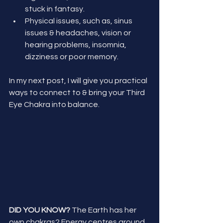
stuck in fantasy.
Physical issues, such as, sinus 
issues & headaches, vision or 
hearing problems, insomnia, 
dizziness or poor memory.
In my next post, I will give you practical 
ways to connect to & bring your Third 
Eye Chakra into balance. 
DID YOU KNOW? 
The Earth has her 
own chakras? Energy centres around 