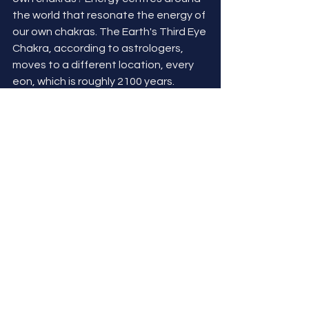
the world that resonate the energy of 
our own chakras. The Earth's Third Eye 
Chakra, according to astrologers, 
moves to a different location, every 
eon, which is roughly 2100 years. 
Every move, it's location corresponds 
with one of the other major chakras. 
Currently, it is aligned with Earth's 
Heart Chakra - spreading through 
Stonehenge, Glastonbury & 
Shaftesbury, England. Says alot for 
where our energies should be aligned 
as a planet right now.  Compassion, 
healing, seeing the bigger picture...I 
could go on! And we, as a global 
community, could be so much MORE!