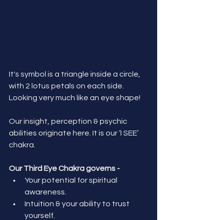
It's symbol is a triangle inside a circle, 
with 2 lotus petals on each side. 
Looking very much like an eye shape!
Our insight, perception & psychic 
abilities originate here.
 It
 is our ‘I SEE’ 
chakra. 
Our Third Eye Chakra governs - 
Your potential for spiritual 
awareness.
Intuition & your ability to trust 
yourself.