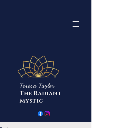
Terésa Taylor
The Radiant
Mystic