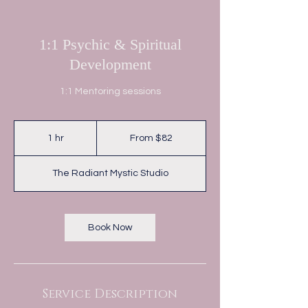
1:1 Psychic & Spiritual
Development
1:1 Mentoring sessions
From
82
1 hr
1
From $82
Australian
dollars
h
The Radiant Mystic Studio
Book Now
Service Description