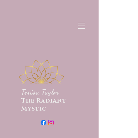
Terésa Taylor
The Radiant
Mystic