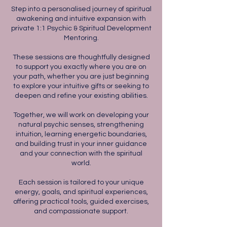
Step into a personalised journey of spiritual
awakening and intuitive expansion with
private 1:1 Psychic & Spiritual Development
Mentoring.
These sessions are thoughtfully designed
to support you exactly where you are on
your path, whether you are just beginning
to explore your intuitive gifts or seeking to
deepen and refine your existing abilities.
Together, we will work on developing your
natural psychic senses, strengthening
intuition, learning energetic boundaries,
and building trust in your inner guidance
and your connection with the spiritual
world.
Each session is tailored to your unique
energy, goals, and spiritual experiences,
offering practical tools, guided exercises,
and compassionate support.