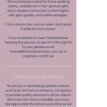
This mentoring is ideal for those seeking
clarity, confidence in their spiritual gifts,
and a deeper connection to their higher
self, spirit guides, and subtle energies.
Come as you are, curious, open, and ready
to step into your power.
If you would like to meet Terésa before
booking this service, to see if it's the right fit
for you, please email
teresa@theradiantmystic.com.au to
Cancellation Policy
To cancel, or reschedule, please contact
us at least 24 hours in advance. Our goal is
to provide quality services to all our clients.
We know your time is valuable, so is ours.
We appreciate the advanced notice so we