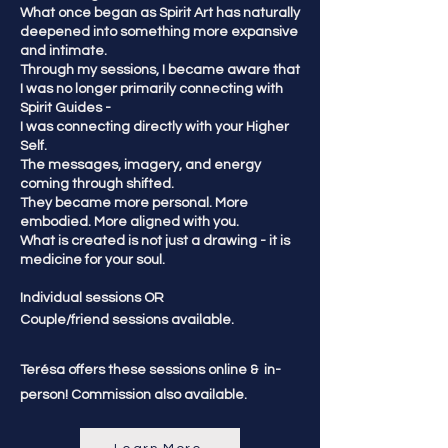
What once began as Spirit Art has naturally
deepened into something more expansive
and intimate.
Through my sessions, I became aware that
I was no longer primarily connecting with
Spirit Guides -
I was connecting directly with your Higher
Self.
The messages, imagery, and energy
coming through shifted.
They became more personal. More
embodied. More aligned with you.
What is created is not just a drawing - it is
medicine for your soul.
Individual sessions OR
​Couple/friend sessions available.
Terésa offers these sessions online & in-
person! Commission also available.