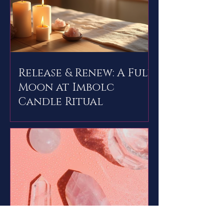
Release & Renew: A Full
Moon at Imbolc
Candle Ritual