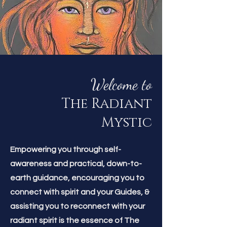
Welcome to
The Radiant
Mystic
Empowering you through self-
awareness and practical, down-to-
earth guidance, encouraging you to
connect with spirit and your Guides, &
assisting you to reconnect with your
radiant spirit is the essence of The