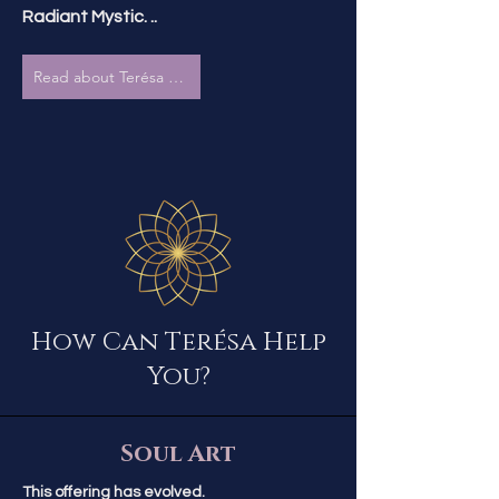
Radiant Mystic. ..
Read about Terésa & The Radiant Mystic
How Can Terésa Help
You?
Soul Art
This offering has evolved.