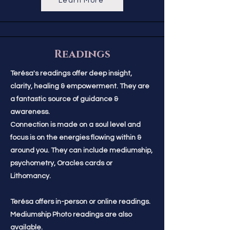
Learn More
Readings
Terésa's readings offer deep insight,
clarity, healing & empowerment. They are
a fantastic source of guidance &
awareness.
Connection is made on a soul level and
focus is on the energies flowing within &
around you. They can include mediumship,
psychometry, Oracles cards or
Lithomancy.
Terésa offers in-person or online readings.
Mediumship Photo readings are also
available.