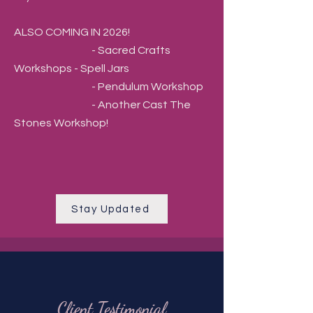
ALSO COMING IN 2026!
- Sacred Crafts
Workshops - Spell Jars
- Pendulum Workshop
- Another Cast The
Stones Workshop!
Stay Updated
Client Testimonial