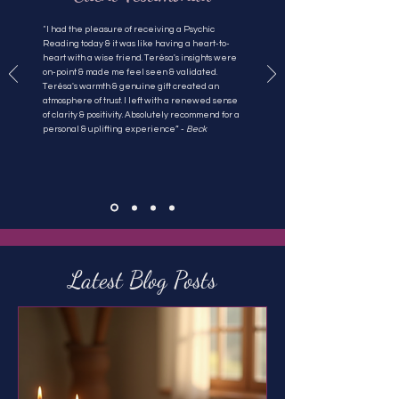
"
I had the pleasure of receiving a Psychic
Reading today & it was like having a heart-to-
heart with a wise friend. Terésa's insights were
on-point & made me feel seen & validated.
Terésa's warmth & genuine gift created an
atmosphere of trust. I left with a renewed sense
of clarity & positivity. Absolutely recommend for a
personal & uplifting experience” -
Beck
Latest Blog Posts