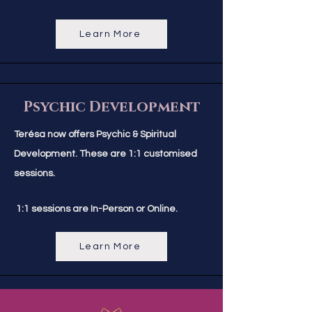
Learn More
Psychic Development
Terésa now offers Psychic & Spiritual
Development. These are
1:1 customised
sessions.
1:1 sessions are In-Person or Online.
Learn More