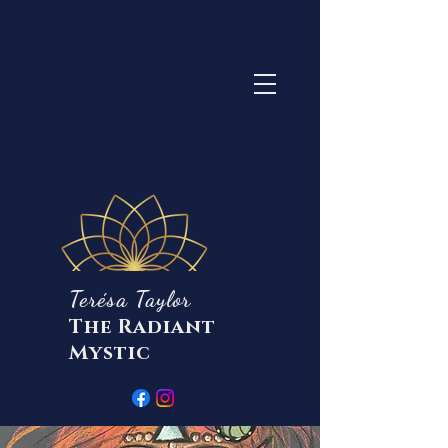
Terésa Taylor
The Radiant
Mystic