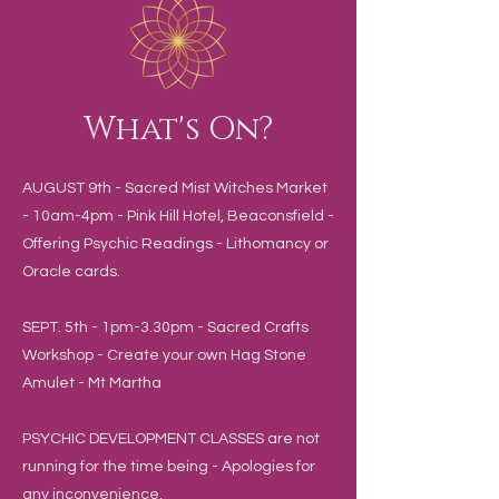
What's On?
AUGUST 9th - Sacred Mist Witches Market
- 10am-4pm - Pink Hill Hotel, Beaconsfield -
Offering Psychic Readings - Lithomancy or
Oracle cards.
SEPT. 5th - 1pm-3.30pm - Sacred Crafts
Workshop - Create your own Hag Stone
Amulet - Mt Martha
PSYCHIC DEVELOPMENT CLASSES are not
running for the time being - Apologies for
any inconvenience.