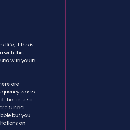
ife, if this is 
with this 
und with you in 
There are 
requency works 
ut the general 
are tuning 
lable but you 
tations on 