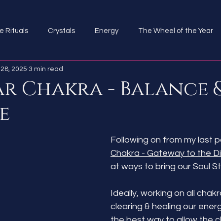
e Rituals
Crystals
Energy
The Wheel of the Year
28, 2025
3 min read
ar Chakra - Balance 
e
Following on from my last po
Chakra - Gateway to the Di
at ways to bring our Soul St
Ideally, working on all chakr
clearing & healing our ener
the best way to allow the c