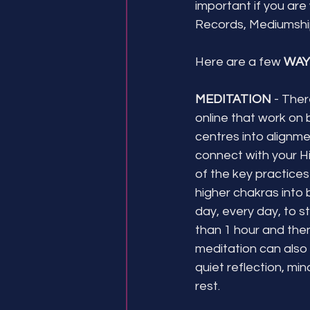
important if you are
Records, Mediumship
Here are a few 
WAY
MEDITATION
 - The
online that work on 
centres into alignme
connect with your Hig
of the key practices
higher chakras into 
day, every day, to sta
than 1 hour and then
meditation can also 
quiet reflection, min
rest. 