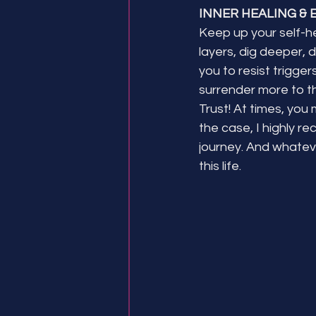
INNER HEALING & 
Keep up your self-he
layers, dig deeper, d
you to resist trigger
surrender more to the
Trust! At times, you 
the case, I highly 
journey. And whateve
this life.