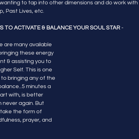
 wanting to tap into other dimensions and do work with
, Past Lives, etc.
S TO ACTIVATE & BALANCE YOUR SOUL STAR
 - 
re are many available 
bringing these energy 
nt & assisting you to 
her Self. This is one 
 to bringing any of the 
balance...5 minutes a 
rt with, is better 
 never again. But 
take the form of 
dfulness, prayer, and 