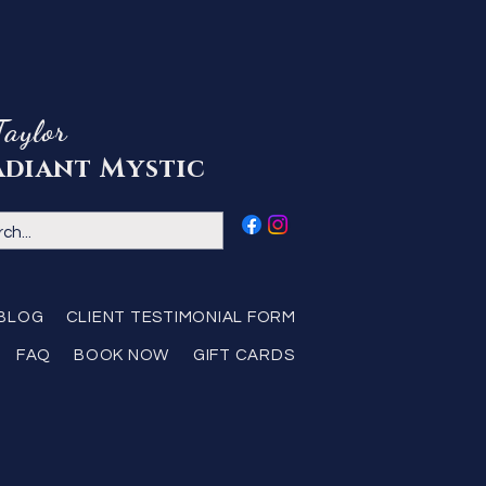
Taylor
adiant Mystic
BLOG
CLIENT TESTIMONIAL FORM
FAQ
BOOK NOW
GIFT CARDS