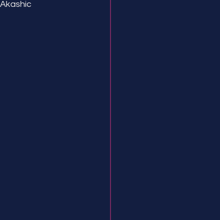
 Akashic 