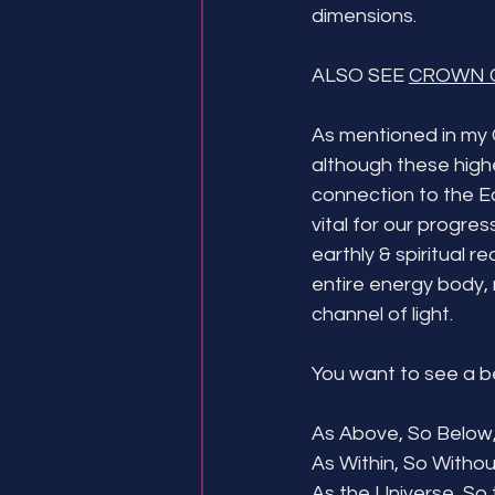
dimensions.
ALSO SEE 
CROWN 
As mentioned in my 
although these higher
connection to the Ea
vital for our progre
earthly & spiritual r
entire energy body, 
channel of light. 
You want to see a bet
As Above, So Below,
As Within, So Withou
As the Universe, So t