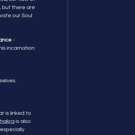
 but there are 
vate our Soul 
ance
 -
is incarnation
elves. 
 is linked to 
chakra
 is also 
especially 