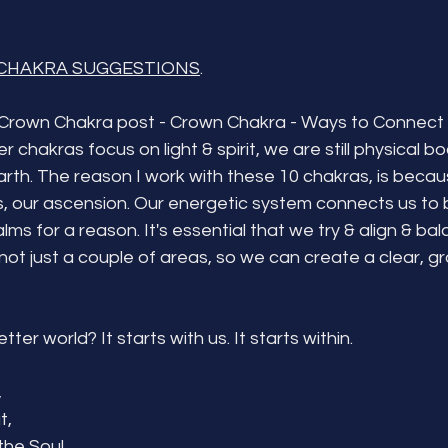
CHAKRA SUGGESTIONS
.
Crown Chakra post - Crown Chakra - Ways to Connect 
 chakras focus on light & spirit, we are still physical bo
rth. The reason I work with these 10 chakras, is becau
ss, our ascension. Our energetic system connects us to 
ealms for a reason. It's essential that we try & align & ba
not just a couple of areas, so we can create a clear, g
ter world? It starts with us. It starts within.
 
t,
he Soul...