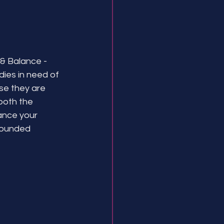
& Balance - 
dies in need of 
se they are 
both the 
lance your 
rounded 