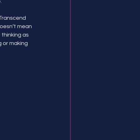
.
 Transcend 
doesn’t mean 
 thinking as 
ng or making 