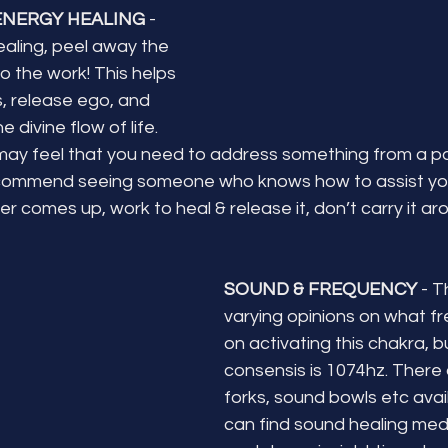
ENERGY HEALING 
- 
aling, peel away the 
o the work! This helps 
s, release ego, and 
 divine flow of life. 
may feel that you need to address something from a past l
recommend seeing someone who knows how to assist you 
r comes up, work to heal & release it, don’t carry it aro
SOUND & FREQUENCY
 - 
varying opinions on what f
on activating this chakra, b
consensis is 1074hz. There 
forks, sound bowls etc avai
can find sound healing medi