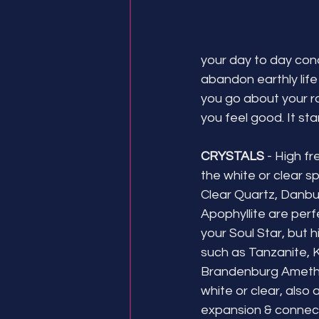
your day to day conc
abandon earthly life
you go about your rou
you feel good. It star
CRYSTALS 
- High fr
the white or clear sp
Clear Quartz, Danburi
Apophyllite are perf
your Soul Star, but 
such as Tanzanite, 
Brandenburg Amethy
white or clear, also a
expansion & connect