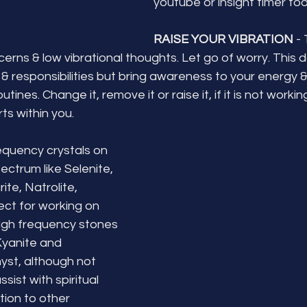
youtube or insight timer too
RAISE YOUR VIBRATION
 -
erns & low vibrational thoughts. Let go of worry. This 
 & responsibilities but bring awareness to your energy &
tines. Change it, remove it or raise it, if it is not worki
ts within you. 
equency crystals on 
ectrum like Selenite, 
te, Natrolite, 
ect for working on 
high frequency stones 
Kyanite and 
st, although not 
ssist with spiritual 
ion to other 