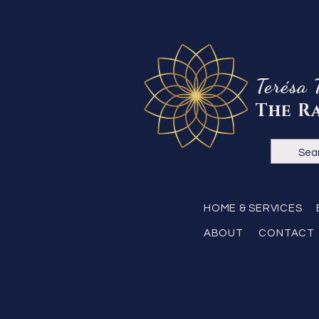
Terésa 
The R
HOME & SERVICES
ABOUT
CONTACT