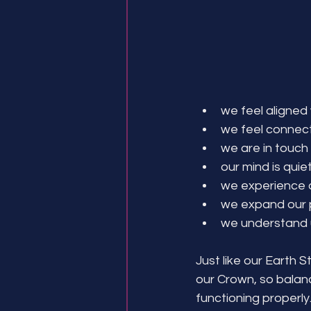
we feel aligned
we feel connect
we are in touch 
our mind is quie
we experience a
we expand our p
we understand u
Just like our Earth S
our Crown, so balanc
functioning properly