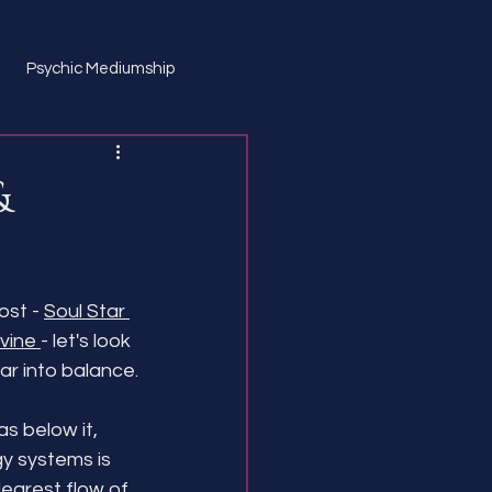
Psychic Mediumship
&
st - 
Soul Star 
vine 
- let's look 
ar into balance.
as below it, 
gy systems is 
learest flow of 