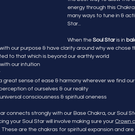
energy through this Chakra,
many ways to tune in & acti
Star...
When the 
Soul Star
 is in 
bal
 with our purpose & have clarity around why we chose th
ed to that which is beyond our earthly world
with our intuition
t
 great sense of ease & harmony wherever we find ours
erception of ourselves & our reality
niversal consciousness & spiritual oneness
tar connects strongly with our Base Chakra, our Soul Star
ing your Soul Star will involve making sure your 
Crown 
. These are the chakras for spiritual expansion and are 