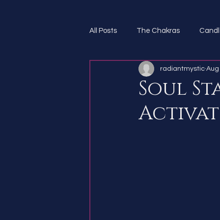
All Posts
The Chakras
Candl
radiantmystic
Aug 
Spirit Guides
Soul St
Activat