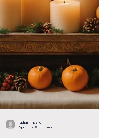
radiantmystic