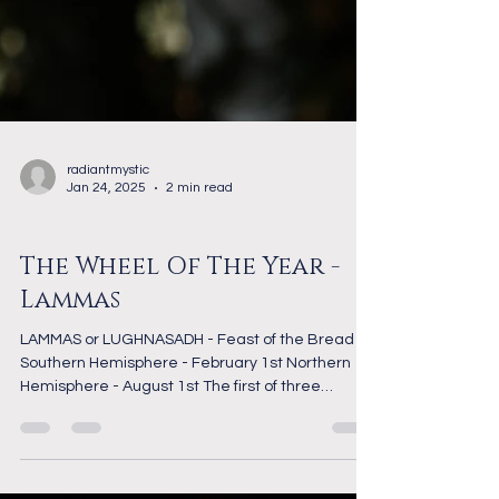
radiantmystic
Jan 24, 2025
2 min read
The Wheel of the Year
The Wheel Of The Year -
Lammas
LAMMAS or LUGHNASADH - Feast of the Bread
Southern Hemisphere - February 1st Northern