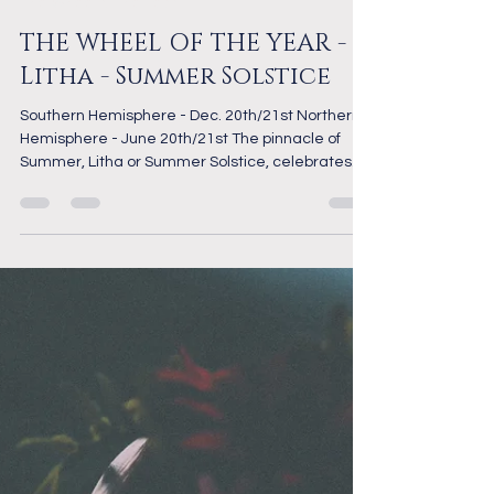
radiantmystic
Dec 11, 2024
2 min read
The Wheel of the Year
THE WHEEL OF THE YEAR -
Litha - Summer Solstice
Southern Hemisphere - Dec. 20th/21st Northern
Hemisphere - June 20th/21st The pinnacle of
Summer, Litha or Summer Solstice, celebrates...