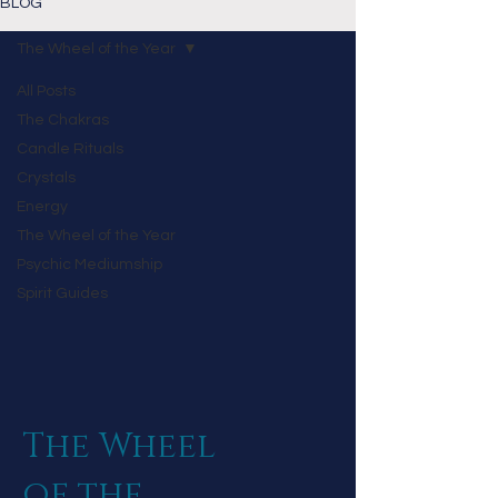
BLOG
The Wheel of the Year
All Posts
The Chakras
Candle Rituals
Crystals
Energy
The Wheel of the Year
Psychic Mediumship
Spirit Guides
The Wheel
of the