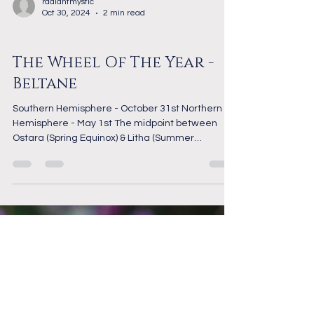
radiantmystic
Oct 30, 2024
2 min read
The Wheel of the Year
The Wheel Of The Year -
Beltane
Southern Hemisphere - October 31st Northern
Hemisphere - May 1st The midpoint between
Ostara (Spring Equinox) & Litha (Summer
Solstice),...