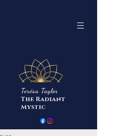
Terésa Taylor
The Radiant
Mystic