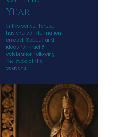
Year
In this series, Terésa
has shared information
on each Sabbat and
ideas for ritual &
celebration following
the cycle of the
seasons.