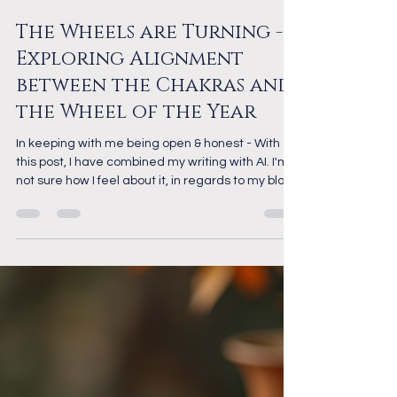
Apr 13
6 min read
The Chakras
The Wheels are Turning -
Exploring Alignment
between the Chakras and
the Wheel of the Year
In keeping with me being open & honest - With
this post, I have combined my writing with AI. I'm
not sure how I feel about it, in regards to my blog
writing, yet, but there's no doubt it helped me
create a well formed post on an interesting topic.
For the most part though, I think I'll stick to my
own writing. As a healer, I have spent a long time
studying energy and healing, and have been
working with the Chakras for many years. In my
personal spiritual journey, I follow t