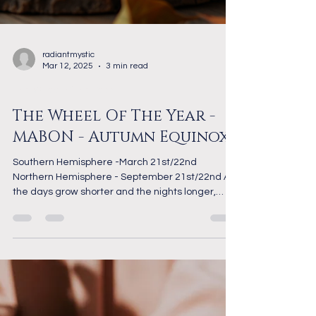
radiantmystic
Mar 12, 2025
3 min read
The Wheel of the Year
The Wheel Of The Year -
MABON - Autumn Equinox
Southern Hemisphere -March 21st/22nd
Northern Hemisphere - September 21st/22nd As
the days grow shorter and the nights longer,
the...