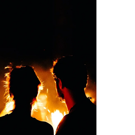
Hemisphere - August 1st The first of three
Harvest...