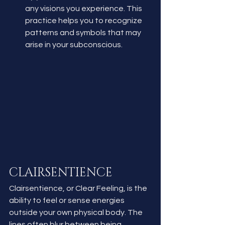
any visions you experience. This 
practice helps you to recognize 
patterns and symbols that may 
arise in your subconscious.
CLAIRSENTIENCE
Clairsentience, or Clear Feeling, is the 
ability to feel or sense energies 
outside your own physical body. The 
lines often blur between being 