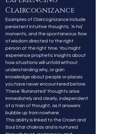
Claircognizance
Examples of Claircognizance include 
persistent intuitive thoughts, ‘A-ha’ 
moments, and the spontaneous flow 
of wisdom directed to the right 
person at the right time. You might 
experience prophetic insights about 
how situations will unfold without 
understanding why, or gain 
knowledge about people or places 
you have never encountered before. 
These ‘illuminated’ thoughts arise 
immediately and clearly, independent 
of a train of thought, as if answers 
bubble up from nowhere.
This ability is linked to the Crown and 
Soul Star chakras and is nurtured 