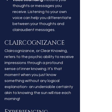
thoughts or messages you 
receive. Listening to your own 
voice can help you differentiate 
between your thoughts and 
clairaudient messages.
CLAIRCOGNIZANCE
Claircognizance, or Clear Knowing, 
refers to the psychic ability to receive 
impressions through a profound 
sense of inner knowing. It’s that 
moment when you just know 
something without any logical 
explanation- an undeniable certainty 
akin to knowing the sun will rise each 
morning!
Experiencing 