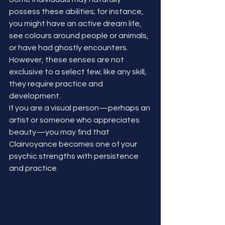
possess these abilities; for instance, 
you might have an active dream life, 
see colours around people or animals, 
or have had ghostly encounters. 
However, these senses are not 
exclusive to a select few; like any skill, 
they require practice and 
development.
If you are a visual person—perhaps an 
artist or someone who appreciates 
beauty—you may find that 
Clairvoyance becomes one of your 
psychic strengths with persistence 
and practice.