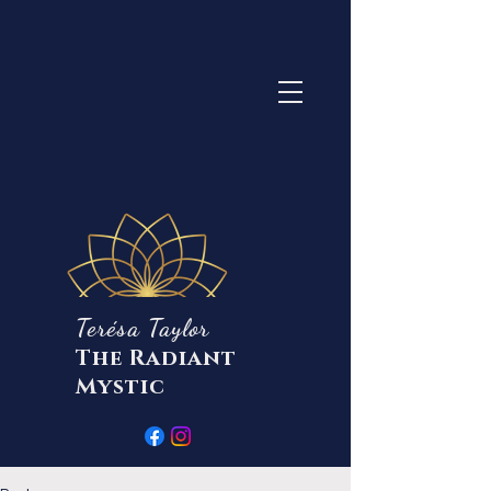
Terésa Taylor
The Radiant
Mystic