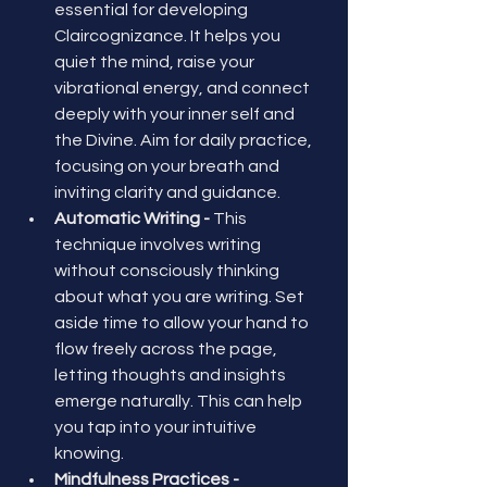
essential for developing 
Claircognizance. It helps you 
quiet the mind, raise your 
vibrational energy, and connect 
deeply with your inner self and 
the Divine. Aim for daily practice, 
focusing on your breath and 
inviting clarity and guidance.
Automatic Writing - 
This 
technique involves writing 
without consciously thinking 
about what you are writing. Set 
aside time to allow your hand to 
flow freely across the page, 
letting thoughts and insights 
emerge naturally. This can help 
you tap into your intuitive 
knowing.
Mindfulness Practices - 