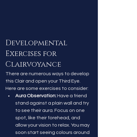
Developmental 
Exercises for 
Clairvoyance
There are numerous ways to develop 
this Clair and open your Third Eye. 
Here are some exercises to consider:
Aura Observation:
 Have a friend 
stand against a plain wall and try 
to see their aura. Focus on one 
spot, like their forehead, and 
allow your vision to relax. You may 
soon start seeing colours around 