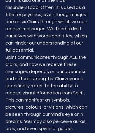
but it is also one of the most 
misunderstood. Often, it is used as a 
title for psychics, even though it is just 
one of six Clairs through which we can 
receive messages. We tend to limit 
ourselves with words and titles, which 
can hinder our understanding of our 
full potential.
Spirit communicates through ALL the 
Clairs, and how we receive these 
messages depends on our openness 
and natural strengths. Clairvoyance 
specifically refers to the ability to 
receive visual information from Spirit. 
This can manifest as symbols, 
pictures, colours, or visions, which can 
be seen through our mind’s eye or in 
dreams. You may also perceive auras, 
orbs, and even spirits or guides.