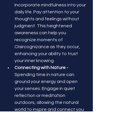
Incorporate mindfulness into your 
daily life. Pay attention to your 
thoughts and feelings without 
judgment. This heightened 
awareness can help you 
recognize moments of 
Claircognizance as they occur, 
enhancing your ability to trust 
your inner knowing.
Connecting with Nature - 
Spending time in nature can 
ground your energy and open 
your senses. Engage in quiet 
reflection or meditation 
outdoors, allowing the natural 
world to inspire and connect you 
with your intuitive self.
Trusting Your Intuition - 
Practice 