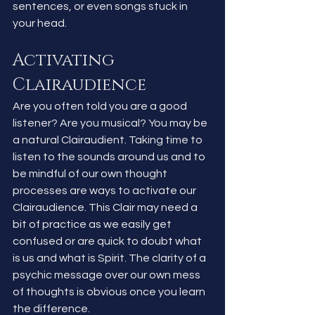
sentences, or even songs stuck in 
your head. 
Activating 
Clairaudience
Are you often told you are a good 
listener? Are you musical? You may be 
a natural Clairaudient. Taking time to 
listen to the sounds around us and to 
be mindful of our own thought 
processes are ways to activate our 
Clairaudience. This Clair may need a 
bit of practice as we easily get 
confused or are quick to doubt what 
is us and what is Spirit. The clarity of a 
psychic message over our own mess 
of thoughts is obvious once you learn 
the difference.