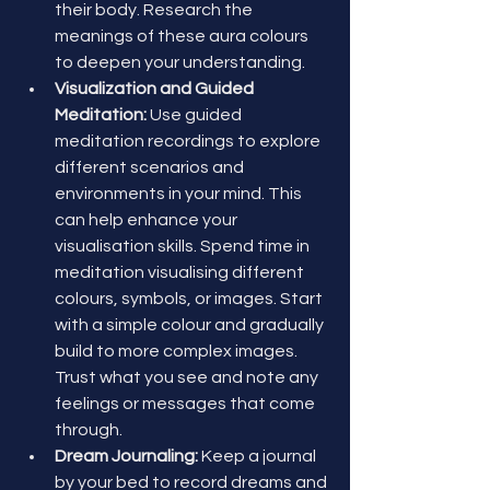
their body. Research the 
meanings of these aura colours 
to deepen your understanding.
Visualization and Guided 
Meditation:
 Use guided 
meditation recordings to explore 
different scenarios and 
environments in your mind. This 
can help enhance your 
visualisation skills. Spend time in 
meditation visualising different 
colours, symbols, or images. Start 
with a simple colour and gradually 
build to more complex images. 
Trust what you see and note any 
feelings or messages that come 
through.
Dream Journaling:
 Keep a journal 
by your bed to record dreams and 