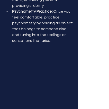
providing stability.
Psychometry Practice:
 Once you 
feel comfortable, practice 
psychometry by holding an object 
that belongs to someone else 
and tuning into the feelings or 
sensations that arise.