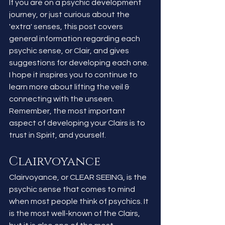
If you are on a psychic development 
journey, or just curious about the 
'extra' senses, this post covers 
general information regarding each 
psychic sense, or Clair, and gives 
suggestions for developing each one. 
I hope it inspires you to continue to 
learn more about lifting the veil & 
connecting with the unseen. 
Remember, the most important 
aspect of developing your Clairs is to 
trust in Spirit, and yourself.
Clairvoyance 
Clairvoyance, or CLEAR SEEING, is the 
psychic sense that comes to mind 
when most people think of psychics. It 
is the most well-known of the Clairs, 