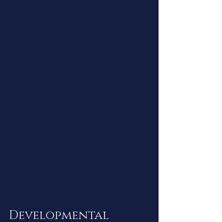
Developmental 