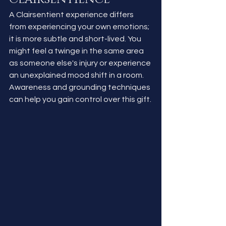
A Clairsentient experience differs 
from experiencing your own emotions; 
it is more subtle and short-lived. You 
might feel a twinge in the same area 
as someone else's injury or experience 
an unexplained mood shift in a room. 
Awareness and grounding techniques 
can help you gain control over this gift.