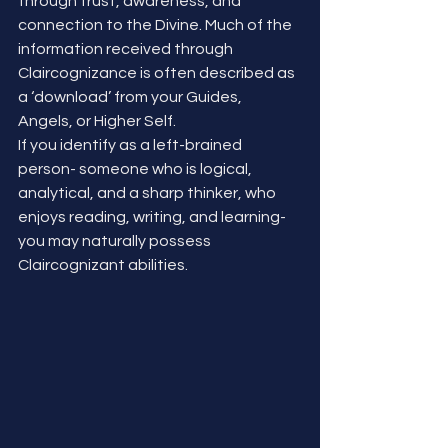
through trust, awareness, and 
connection to the Divine. Much of the 
information received through 
Claircognizance is often described as 
a ‘download’ from your Guides, 
Angels, or Higher Self.
If you identify as a left-brained 
person- someone who is logical, 
analytical, and a sharp thinker, who 
enjoys reading, writing, and learning- 
you may naturally possess 
Claircognizant abilities.