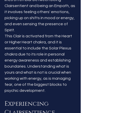
Clairsentient and being an Empath, as 
it involves feeling others' emotions, 
picking up on shifts in mood or energy, 
and even sensing the presence of 
Spirit.
This Clair is activated from the Heart 
or Higher Heart chakra, and it is 
essential to include the Solar Plexus 
chakra due to its role in personal 
energy awareness and establishing 
boundaries. Understanding what is 
yours and what is not is crucial when 
working with energy, as is managing 
fear, one of the biggest blocks to 
psychic development.
Experiencing 
Clairsentience