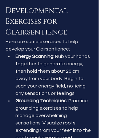
Developmental 
Exercises for 
Clairsentience
Here are some exercises to help 
develop your Clairsentience:
Energy Scanning:
 Rub your hands 
together to generate energy, 
then hold them about 20 cm 
away from your body. Begin to 
scan your energy field, noticing 
any sensations or feelings.
Grounding Techniques:
 Practice 
grounding exercises to help 
manage overwhelming 
sensations. Visualize roots 
extending from your feet into the 
earth, anchoring you and 