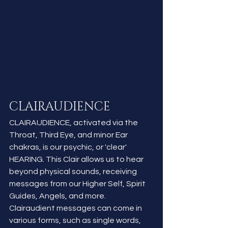
CLAIRAUDIENCE
CLAIRAUDIENCE, activated via the 
Throat, Third Eye, and minor Ear 
chakras, is our psychic, or 'clear' 
HEARING. This Clair allows us to hear 
beyond physical sounds, receiving 
messages from our Higher Self, Spirit 
Guides, Angels, and more. 
Clairaudient messages can come in 
various forms, such as single words, 