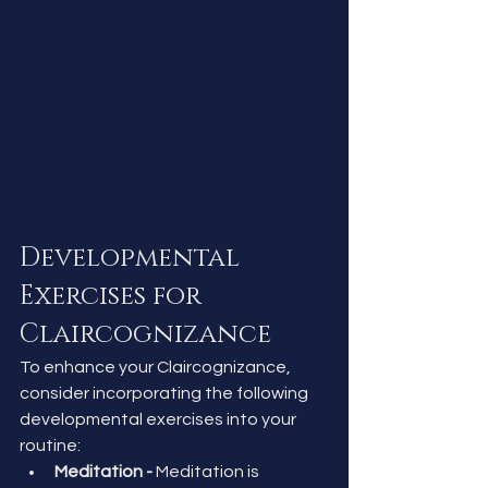
Developmental 
Exercises for 
Claircognizance
To enhance your Claircognizance, 
consider incorporating the following 
developmental exercises into your 
routine:
Meditation - 
Meditation is 