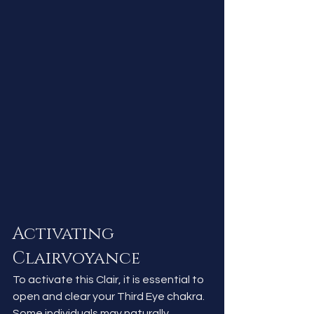
Activating 
Clairvoyance
To activate this Clair, it is essential to 
open and clear your Third Eye chakra. 
Some individuals may naturally 