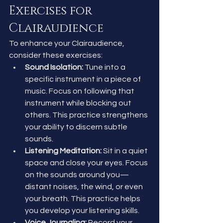
Exercises for 
Clairaudience
To enhance your Clairaudience, 
consider these exercises:
Sound Isolation:
 Tune into a 
specific instrument in a piece of 
music. Focus on following that 
instrument while blocking out 
others. This practice strengthens 
your ability to discern subtle 
sounds.
Listening Meditation:
 Sit in a quiet 
space and close your eyes. Focus 
on the sounds around you—
distant noises, the wind, or even 
your breath. This practice helps 
you develop your listening skills.
Voice Journaling:
 Record your 