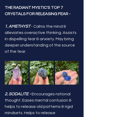
THE RADIANT MYSTIC'S TOP 7 
CRYSTALS FOR RELEASING FEAR -
1. AMETHYST 
- Calms the mind & 
alleviates overactive thinking. Assists 
in dispelling fear & anxiety. May bring 
deeper understanding of the source 
of the fear.
2. SODALITE -
 Encourages rational 
thought. Eases mental confusion & 
helps to release old patterns & rigid 
mindsets. Helps to release 