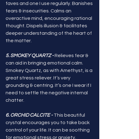
faves and one I use regularly. Banishes 
fears & insecurities. Calms an 
overactive mind, encouraging rational 
thought. Dispels illusion & facilitates 
deeper understanding of the heart of 
the matter. 
5. SMOKEY QUARTZ -
 Relieves fear & 
can aid in bringing emotional calm. 
Smokey Quartz, as with Amethyst, is a 
great stress reliever. It’s very 
grounding & centring. It’s one I wear if I 
need to settle the negative internal 
chatter.
6. ORCHID CALCITE -
 This beautiful 
crystal encourages you to take back 
control of your life. It can be soothing 
for emotional stress or anxiety, 