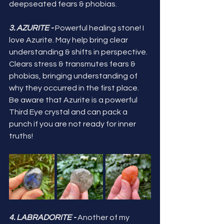
deepseated fears & phobias.
3. AZURITE -
 Powerful healing stone! I 
love Azurite. May help bring clear 
understanding & shifts in perspective. 
Clears stress & transmutes fears & 
phobias, bringing understanding of 
why they occurred in the first place. 
Be aware that Azurite is a powerful 
Third Eye crystal and can pack a 
punch if you are not ready for inner 
truths!
4. LABRADORITE - 
Another of my 