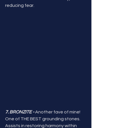
reducing fear. 
7. BRONZITE -
 Another fave of mine! 
One of THE BEST grounding stones. 
Assists in restoring harmony within 