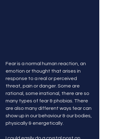
Fear is a normal human reaction, an 
emotion or thought that arises in 
response to a real or perceived 
threat, pain or danger. Some are 
rational, some irrational, there are so 
many types of fear & phobias. There 
are also many different ways fear can 
show up in our behaviour & our bodies, 
physically & energetically.
I could easily do a crystal post on 