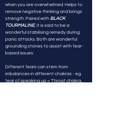
when you are overwhelmed. Helps to 
remove negative thinking and brings 
strength. Paired with 
BLACK 
TOURMALINE
, it is said to be a 
wonderful stabilising remedy during 
panic attacks. Both are wonderful 
grounding stones to assist with fear-
based issues.
Different fears can stem from 
imbalances in different chakras - eg. 
fear of speaking up = Throat chakra, 
fear of death =Base chakra, etc. This 
may be a way for you to dig deeper 
and look at what's at the core of your 
fear. You may also find my series on 
the 
Base Chakra
 helpful. 