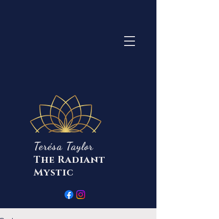
Terésa Taylor
The Radiant
Mystic