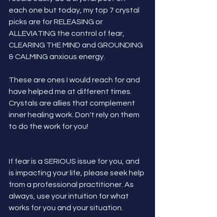
each one but today, my top 7 crystal 
picks are for RELEASING or 
ALLEVIATING the control of fear, 
CLEARING THE MIND and GROUNDING 
& CALMING anxious energy.
These are ones I would reach for and 
have helped me at different times. 
Crystals are allies that complement 
inner healing work. Don't rely on them 
to do the work for you! 
If fear is a SERIOUS issue for you, and 
is impacting your life, please seek help 
from a professional practitioner. As 
always, use your intuition for what 
works for you and your situation.