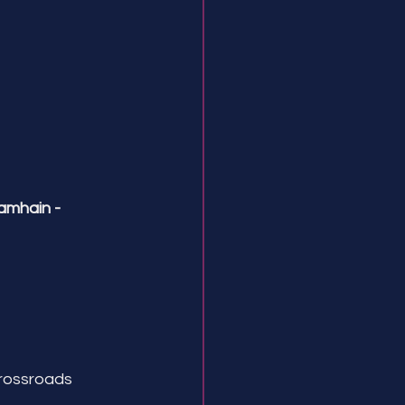
amhain -
crossroads