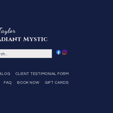
Taylor
adiant Mystic
BLOG
CLIENT TESTIMONIAL FORM
FAQ
BOOK NOW
GIFT CARDS