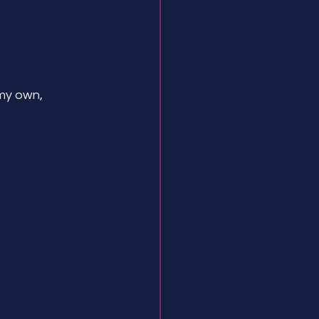
my own, 