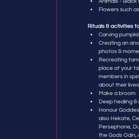
Animals - Black
Flowers such as
Rituals & activities f
Carving pumpki
Creating an ance
photos & mome
Recreating famil
place at your ta
members in spiri
about their lives
Make a broom
Deep healing & 
Honour Goddess
also Hekate, Cer
Persephone, Du
the Gods Odin, A