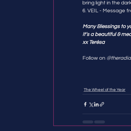
bring light in the dar
6. VEIL - Message 
Many Blessings to y
it’s a beautiful & me
xx Terésa 
Follow on 
@theradia
The Wheel of the Year