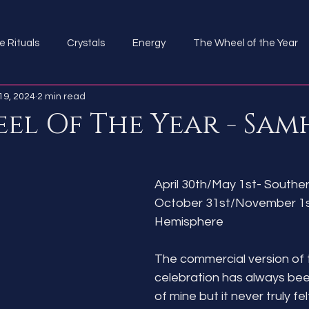
e Rituals
Crystals
Energy
The Wheel of the Year
19, 2024
2 min read
el Of The Year - Sam
April 30th/May 1st- South
October 31st/November 1st
Hemisphere
The commercial version of t
celebration has always bee
of mine but it never truly fel