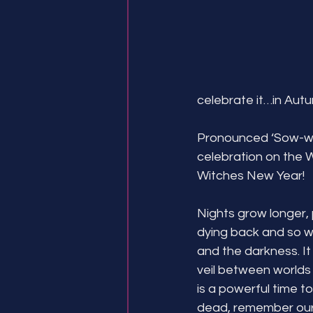
celebrate it…in Autu
Pronounced ‘Sow-wen
celebration on the Wh
Witches New Year!
Nights grow longer, 
dying back and so w
and the darkness. It
veil between worlds i
is a powerful time t
dead, remember our a