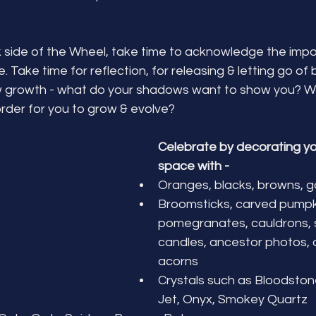
k side of the Wheel, take time to acknowledge the imp
le. Take time for reflection, for releasing & letting go of
 growth - what do your shadows want to show you? Wh
 order for you to grow & evolve?
Celebrate by decorating yo
space with -
Oranges, blacks, browns, g
Broomsticks, carved pumpki
pomegranates, cauldrons, sk
candles, ancestor photos, 
acorns
Crystals such as Bloodstone
Jet, Onyx, Smokey Quartz