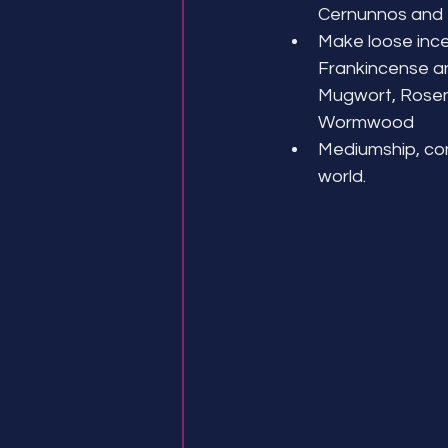
Cernunnos and
Make loose ince
Frankincense a
Mugwort, Rosem
Wormwood
Mediumship, conn
world.