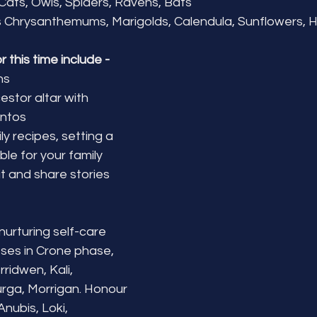
 Cats, Owls, Spiders, Ravens, Bats
 Chrysanthemums, Marigolds, Calendula, Sunflowers, H
or this time include -
ns
stor altar with 
ntos
y recipes, setting a 
ble for your family 
t and share stories 
nurturing self-care
es in Crone phase, 
ridwen, Kali, 
rga, Morrigan. Honour 
nubis, Loki, 