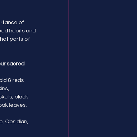
ortance of 
 bad habits and 
at parts of 
ur sacred 
old & reds
ns, 
ulls, black 
oak leaves, 
, Obsidian, 