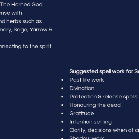
 The Horned God.
nse with 
nd herbs such as 
ary, Sage, Yarrow & 
ecting to the spirit 
Suggested spell work for S
Past life work
Divination
Protection & release spells
Honouring the dead
Gratitude
Intention setting
Clarity, decisions when at 
Shadow work