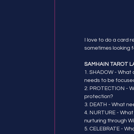
I love to do a card 
sometimes looking fo
SAMHAIN TAROT L
1. SHADOW - What 
needs to be focuse
2. PROTECTION - Wh
protection?
3. DEATH - What nee
4. NURTURE - What 
nurturing through W
5. CELEBRATE - What