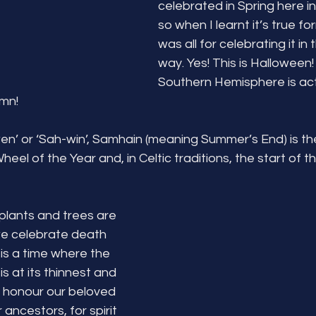
celebrated in Spring here in
so when I learnt it’s true fo
was all for celebrating it in 
way. Yes! This is Halloween
Southern Hemisphere is act
mn! 
’ or ‘Sah-win’, Samhain (meaning Summer’s End) is the
eel of the Year and, in Celtic traditions, the start of t
plants and trees are 
e celebrate death 
 is a time where the 
s at its thinnest and 
o honour our beloved 
ncestors, for spirit 