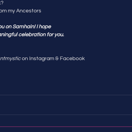
k?
from my Ancestors
ou on Samhain! I hope 
aningful celebration for you.
ntmystic
 on Instagram & Facebook