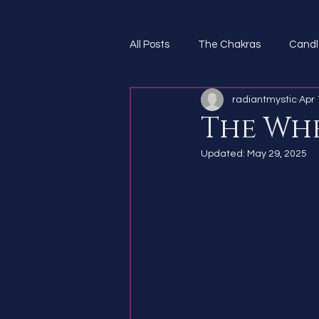
All Posts
The Chakras
Candl
radiantmystic
Apr 
Spirit Guides
The Whe
Updated:
May 29, 2025