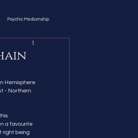
Psychic Mediumship
hain
ern Hemisphere
 - Northern 
his 
n a favourite 
t right being 