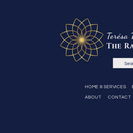
Terésa 
The R
HOME & SERVICES
ABOUT
CONTACT