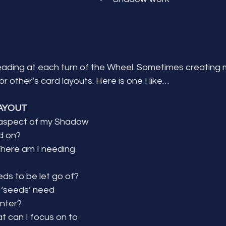
reading at each turn of the Wheel. Sometimes creating 
r other’s card layouts. Here is one I like…
AYOUT
aspect of my Shadow 
d on?
ere am I needing 
ds to be let go of?
‘seeds’ need 
inter?
 can I focus on to 