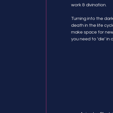
work & divination.
Turning into the dar
death in the life cyc
make space for new
you need to ‘die’ in