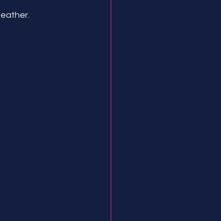
eather.