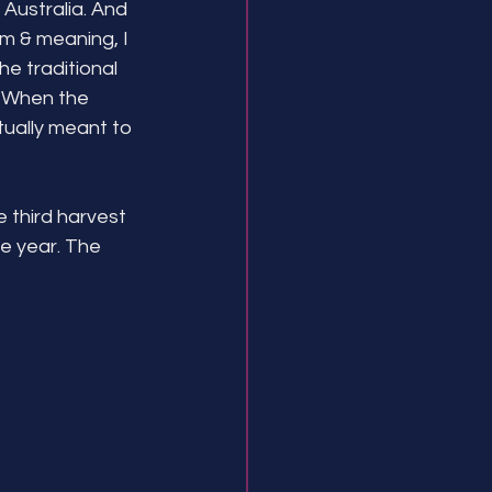
 Australia. And 
rm & meaning, I 
the traditional 
! When the 
ually meant to 
 third harvest 
he year. The 